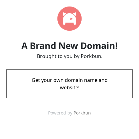
A Brand New Domain!
Brought to you by Porkbun.
Get your own domain name and
website!
Powered by
Porkbun